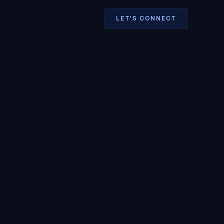
LET'S CONNECT