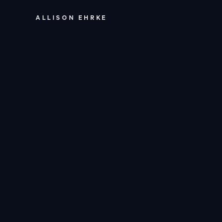
ALLISON EHRKE