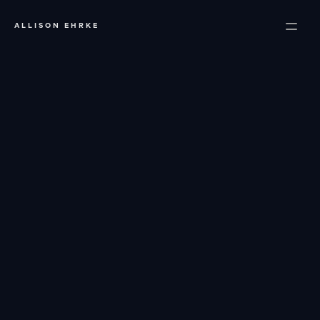
ALLISON EHRKE
About
Portfolio
Services
Resources
Contact