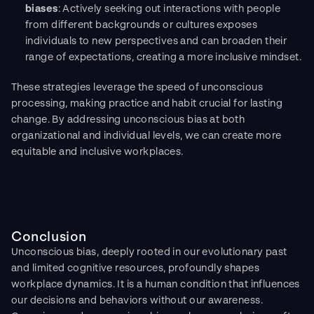
biases
: Actively seeking out interactions with people 
from different backgrounds or cultures exposes 
individuals to new perspectives and can broaden their 
range of expectations, creating a more inclusive mindset.
These strategies leverage the speed of unconscious 
processing, making practice and habit crucial for lasting 
change. By addressing unconscious bias at both 
organizational and individual levels, we can create more 
equitable and inclusive workplaces.
Conclusion
Unconscious bias, deeply rooted in our evolutionary past 
and limited cognitive resources, profoundly shapes 
workplace dynamics. It is a human condition that influences 
our decisions and behaviors without our awareness. 