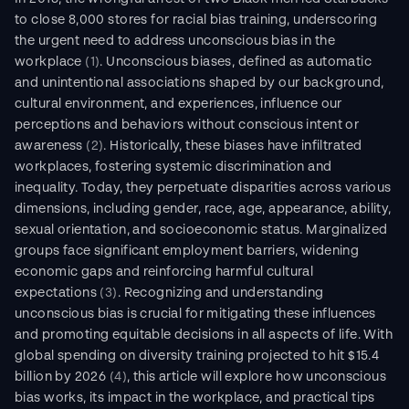
to close 8,000 stores for racial bias training, underscoring 
the urgent need to address unconscious bias in the 
workplace 
(1)
. Unconscious biases, defined as automatic 
and unintentional associations shaped by our background, 
cultural environment, and experiences, influence our 
perceptions and behaviors without conscious intent or 
awareness 
(2)
. Historically, these biases have infiltrated 
workplaces, fostering systemic discrimination and 
inequality. Today, they perpetuate disparities across various 
dimensions, including gender, race, age, appearance, ability, 
sexual orientation, and socioeconomic status. Marginalized 
groups face significant employment barriers, widening 
economic gaps and reinforcing harmful cultural 
expectations 
(3)
. Recognizing and understanding 
unconscious bias is crucial for mitigating these influences 
and promoting equitable decisions in all aspects of life. With 
global spending on diversity training projected to hit $15.4 
billion by 2026 
(4)
, this article will explore how unconscious 
bias works, its impact in the workplace, and practical tips 