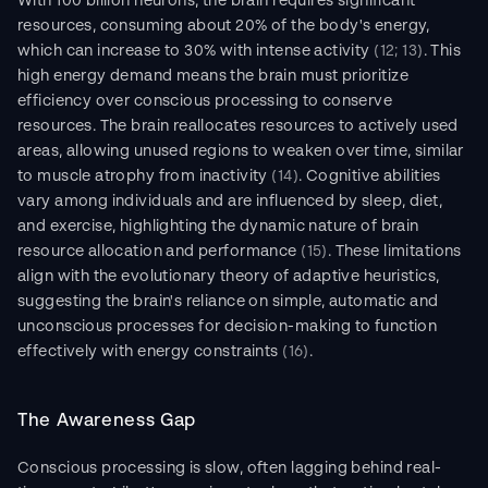
With 100 billion neurons, the brain requires significant 
resources, consuming about 20% of the body's energy, 
which can increase to 30% with intense activity 
(12; 13)
. This 
high energy demand means the brain must prioritize 
efficiency over conscious processing to conserve 
resources. The brain reallocates resources to actively used 
areas, allowing unused regions to weaken over time, similar 
to muscle atrophy from inactivity 
(14)
. Cognitive abilities 
vary among individuals and are influenced by sleep, diet, 
and exercise, highlighting the dynamic nature of brain 
resource allocation and performance 
(15)
. These limitations 
align with the evolutionary theory of adaptive heuristics, 
suggesting the brain's reliance on simple, automatic and 
unconscious processes for decision-making to function 
effectively with energy constraints 
(16)
.
The Awareness Gap
Conscious processing is slow, often lagging behind real-