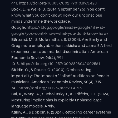
441. 
https://doi.org/10.1037/0021-9010.89.3.428
Bock, L., & Welle, B. (2014, September 25). You don’t 
know what you don’t know: How our unconscious 
minds undermine the workplace. 
Google. 
https://blog.google/inside-google/life-at-
google/you-dont-know-what-you-dont-know-how/
Bertrand, M., & Mullainathan, S. (2004). Are Emily and 
Greg more employable than Lakisha and Jamal? A field 
experiment on labor market discrimination. American 
Economic Review, 94(4), 991–
1013. 
https://doi.org/10.1257/0002828042002561
Goldin, C., & Rouse, C. (2000). Orchestrating 
impartiality: The impact of “blind” auditions on female 
musicians. American Economic Review, 90(4), 715–
741. 
https://doi.org/10.1257/aer.90.4.715
Bai, X., Wang, A., Sucholutsky, I., & Griffiths, T. L. (2024). 
Measuring implicit bias in explicitly unbiased large 
language models. ArXiv.
Kalev, A., & Dobbin, F. (2024). Retooling career systems 