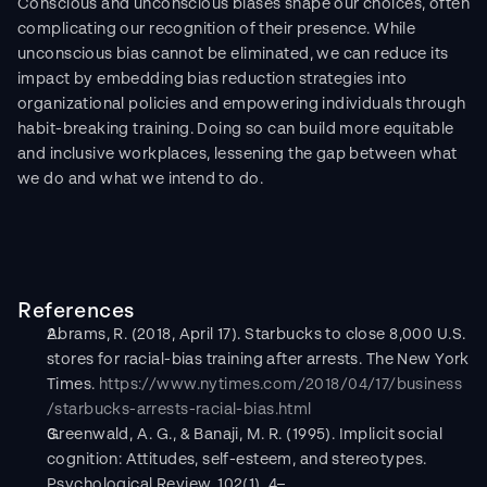
Conscious and unconscious biases shape our choices, often 
complicating our recognition of their presence. While 
unconscious bias cannot be eliminated, we can reduce its 
impact by embedding bias reduction strategies into 
organizational policies and empowering individuals through 
habit-breaking training. Doing so can build more equitable 
and inclusive workplaces, lessening the gap between what 
we do and what we intend to do.
References
Abrams, R. (2018, April 17). Starbucks to close 8,000 U.S. 
stores for racial-bias training after arrests. The New York 
Times. 
https://www.nytimes.com/2018/04/17/business
/starbucks-arrests-racial-bias.html
Greenwald, A. G., & Banaji, M. R. (1995). Implicit social 
cognition: Attitudes, self-esteem, and stereotypes. 
Psychological Review, 102(1), 4–