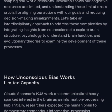
shaping real-world decisions. Research shows our cognitive 
resources are limited, and understanding these limitations is 
crucial for aligning our actions with our goals and reducing 
decision-making misalignments. Let’s take an 
interdisciplinary approach to address these complexities by 
integrating insights from neuroscience to explore brain 
structure, psychology to understand brain function, and 
evolutionary theories to examine the development of these 
processes.
How Unconscious Bias Works
Limited Capacity
Claude Shannon's 1948 work on communication theory 
sparked interest in the brain as an information-processing 
hub. Initially, researchers expected the human brain to 
demonstrate tremendous information-processing 