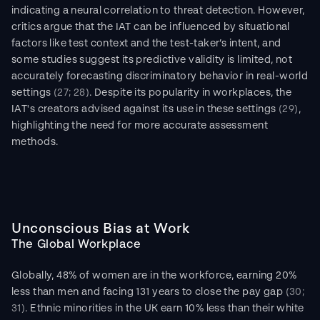
indicating a neural correlation to threat detection. However, 
critics argue that the IAT can be influenced by situational 
factors like test context and the test-taker’s intent, and 
some studies suggest its predictive validity is limited, not 
accurately forecasting discriminatory behavior in real-world 
settings 
(27; 28)
. Despite its popularity in workplaces, the 
IAT's creators advised against its use in these settings 
(29)
, 
highlighting the need for more accurate assessment 
methods.
Unconscious Bias at Work
The Global Workplace
Globally, 48% of women are in the workforce, earning 20% 
less than men and facing 131 years to close the pay gap 
(30; 
31)
. Ethnic minorities in the UK earn 10% less than their white 