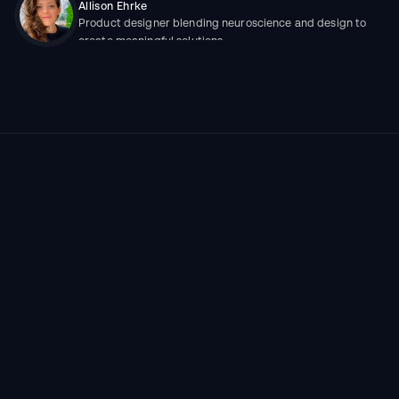
Allison Ehrke
Product designer blending neuroscience and design to 
create meaningful solutions
More work
ALL