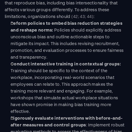
that reproduce bias, including bias intersectionality that 
affects various groups differently. To address these 
limitations, organizations should 
(42; 43; 44)
:
Reform policies to embed bias reduction strategies 
and reshape norms: 
Policies should explicitly address 
unconscious bias and outline actionable steps to 
mitigate its impact. This includes revising recruitment, 
promotion, and evaluation processes to ensure fairness 
and transparency.
Conduct interactive training in contextual groups:
Training should be specific to the context of the 
workplace, incorporating real-world scenarios that 
employees can relate to. This approach makes the 
training more relevant and engaging. For example, 
workshops that simulate actual workplace situations 
have shown promise in making bias training more 
effective.
Rigorously evaluate interventions with before-and-
after measures and control groups
: Implement robust 