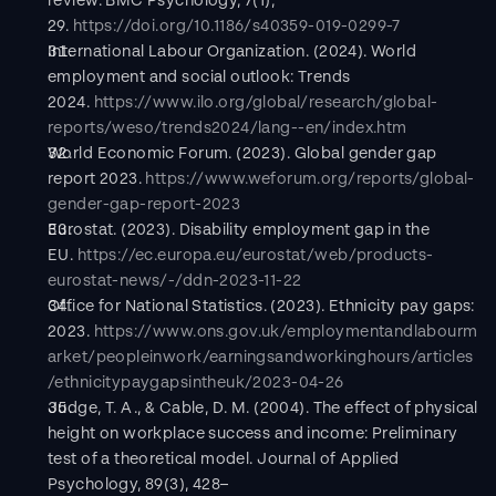
review. BMC Psychology, 7(1), 
29. 
https://doi.org/10.1186/s40359-019-0299-7
International Labour Organization. (2024). World 
employment and social outlook: Trends 
2024. 
https://www.ilo.org/global/research/global-
reports/weso/trends2024/lang--en/index.htm
World Economic Forum. (2023). Global gender gap 
report 2023. 
https://www.weforum.org/reports/global-
gender-gap-report-2023
Eurostat. (2023). Disability employment gap in the 
EU. 
https://ec.europa.eu/eurostat/web/products-
eurostat-news/-/ddn-2023-11-22
Office for National Statistics. (2023). Ethnicity pay gaps: 
2023. 
https://www.ons.gov.uk/employmentandlabourm
arket/peopleinwork/earningsandworkinghours/articles
/ethnicitypaygapsintheuk/2023-04-26
Judge, T. A., & Cable, D. M. (2004). The effect of physical 
height on workplace success and income: Preliminary 
test of a theoretical model. Journal of Applied 
Psychology, 89(3), 428–