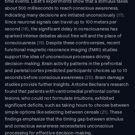
time events. Libet's experiments show that a stimulus takes 
about 500 milliseconds to reach conscious awareness, 
indicating many decisions are initiated unconsciously 
(17)
. 
Since neuronal signals can travel up to 100 meters per 
second 
(18)
, the significant delay in consciousness has 
sparked intense debates about free will and the place of 
consciousness 
(19)
. Despite these controversies, recent 
functional magnetic resonance imaging (fMRI) studies 
support the idea of unconscious processes driving 
decision-making. Brain activity patterns in the prefrontal 
and parietal cortex predicted participants' choices up to 10 
seconds before conscious awareness 
(20)
. Brain damage 
studies provide further insights. Antoine Bechara's research 
found that patients with ventromedial prefrontal cortex 
lesions, who could not formulate intuitions, exhibited 
significant deficits, such as taking hours to choose between 
simple options like selecting between cereals
 (21)
. These 
findings emphasize that the timing gap between stimulus 
and conscious awareness necessitates unconscious 
processing for effective decision-making.