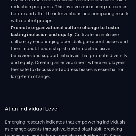
evaluation methods to assess the effectiveness of bias 
reduction programs. This involves measuring outcomes 
before and after the interventions and comparing results 
with control groups. 
Promote organizational culture change to foster 
lasting inclusion and equity
: Cultivate an inclusive 
culture by encouraging open dialogue about biases and 
their impact. Leadership should model inclusive 
behaviors and support initiatives that promote diversity 
and equity. Creating an environment where employees 
feel safe to discuss and address biases is essential for 
long-term change.
At an Individual Level
Emerging research indicates that empowering individuals 
as change agents through validated bias habit-breaking 