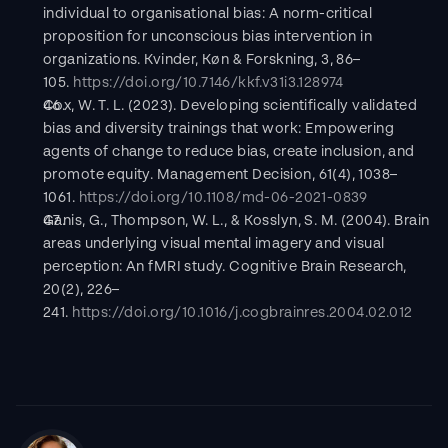
individual to organisational bias: A norm-critical 
proposition for unconscious bias intervention in 
organizations. Kvinder, Køn & Forskning, 3, 86–
105. 
https://doi.org/10.7146/kkf.v31i3.128974
Cox, W. T. L. (2023). Developing scientifically validated 
bias and diversity trainings that work: Empowering 
agents of change to reduce bias, create inclusion, and 
promote equity. Management Decision, 61(4), 1038–
1061. 
https://doi.org/10.1108/md-06-2021-0839
Ganis, G., Thompson, W. L., & Kosslyn, S. M. (2004). Brain 
areas underlying visual mental imagery and visual 
perception: An fMRI study. Cognitive Brain Research, 
20(2), 226–
241. 
https://doi.org/10.1016/j.cogbrainres.2004.02.012