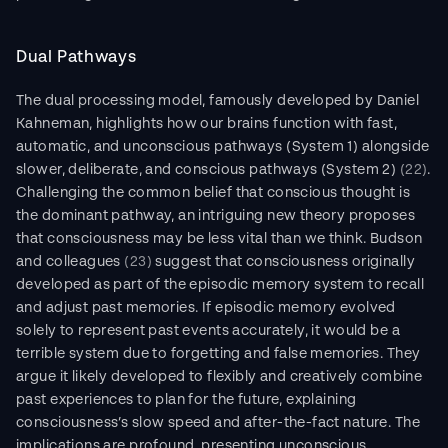
Dual Pathways
The dual processing model, famously developed by Daniel 
Kahneman, highlights how our brains function with fast, 
automatic, and unconscious pathways (System 1) alongside 
slower, deliberate, and conscious pathways (System 2) 
(22)
. 
Challenging the common belief that conscious thought is 
the dominant pathway, an intriguing new theory proposes 
that consciousness may be less vital than we think. Budson 
and colleagues 
(23)
 suggest that consciousness originally 
developed as part of the episodic memory system to recall 
and adjust past memories. If episodic memory evolved 
solely to represent past events accurately, it would be a 
terrible system due to forgetting and false memories. They 
argue it likely developed to flexibly and creatively combine 
past experiences to plan for the future, explaining 
consciousness’s slow speed and after-the-fact nature. The 
implications are profound, presenting unconscious 