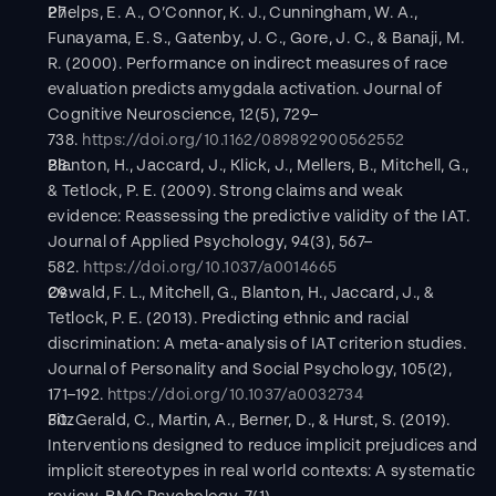
Phelps, E. A., O’Connor, K. J., Cunningham, W. A., 
Funayama, E. S., Gatenby, J. C., Gore, J. C., & Banaji, M. 
R. (2000). Performance on indirect measures of race 
evaluation predicts amygdala activation. Journal of 
Cognitive Neuroscience, 12(5), 729–
738. 
https://doi.org/10.1162/089892900562552
Blanton, H., Jaccard, J., Klick, J., Mellers, B., Mitchell, G., 
& Tetlock, P. E. (2009). Strong claims and weak 
evidence: Reassessing the predictive validity of the IAT. 
Journal of Applied Psychology, 94(3), 567–
582. 
https://doi.org/10.1037/a0014665
Oswald, F. L., Mitchell, G., Blanton, H., Jaccard, J., & 
Tetlock, P. E. (2013). Predicting ethnic and racial 
discrimination: A meta-analysis of IAT criterion studies. 
Journal of Personality and Social Psychology, 105(2), 
171–192. 
https://doi.org/10.1037/a0032734
FitzGerald, C., Martin, A., Berner, D., & Hurst, S. (2019). 
Interventions designed to reduce implicit prejudices and 
implicit stereotypes in real world contexts: A systematic 