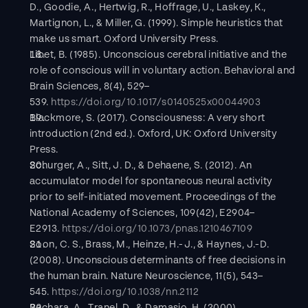
D., Goodie, A., Hertwig, R., Hoffrage, U., Laskey, K., 
Martignon, L., & Miller, G. (1999). Simple heuristics that 
make us smart. Oxford University Press.
Libet, B. (1985). Unconscious cerebral initiative and the 
role of conscious will in voluntary action. Behavioral and 
Brain Sciences, 8(4), 529–
539. 
https://doi.org/10.1017/s0140525x00044903
Blackmore, S. (2017). Consciousness: A very short 
introduction (2nd ed.). Oxford, UK: Oxford University 
Press.
Schurger, A., Sitt, J. D., & Dehaene, S. (2012). An 
accumulator model for spontaneous neural activity 
prior to self-initiated movement. Proceedings of the 
National Academy of Sciences, 109(42), E2904–
E2913. 
https://doi.org/10.1073/pnas.1210467109
Soon, C. S., Brass, M., Heinze, H.-J., & Haynes, J.-D. 
(2008). Unconscious determinants of free decisions in 
the human brain. Nature Neuroscience, 11(5), 543–
545. 
https://doi.org/10.1038/nn.2112