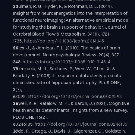
Shulman, R. G., Hyder, F., & Rothman, D. L. (2014). 
Insights from neuroenergetics into the interpretation of 
functional neuroimaging: An alternative empirical model 
for studying the brain’s support of behavior. Journal of 
Cerebral Blood Flow & Metabolism, 34(11), 1721–
1735. 
https://doi.org/10.1038/jcbfm.2014.145
Stiles, J., & Jernigan, T. L. (2010). The basics of brain 
development. Neuropsychology Review, 20(4), 327–
348. 
https://doi.org/10.1007/s11065-010-9148-4
Valenzuela, M. J., Sachdev, P., Wen, W., Chen, X., & 
Brodaty, H. (2008). Lifespan mental activity predicts 
diminished rate of hippocampal atrophy. PLoS ONE, 
3(7), 
e2598. 
https://doi.org/10.1371/journal.pone.0002598
Sewell, K. R., Rafalow, M. H., & Baron, J. (2021). Cognitive 
health and its determinants: Insights from a new survey. 
PLOS ONE, 16(2), 
e0246135. 
https://doi.org/10.1371/journal.pone.0246135
Todd, P., Ortega, J., Davis, J., Gigerenzer, G., Goldstein, 