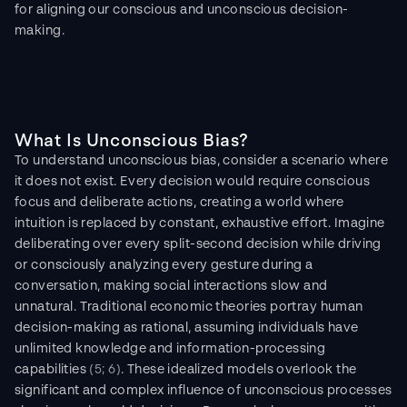
for aligning our conscious and unconscious decision-
making.
What Is Unconscious Bias?
To understand unconscious bias, consider a scenario where 
it does not exist. Every decision would require conscious 
focus and deliberate actions, creating a world where 
intuition is replaced by constant, exhaustive effort. Imagine 
deliberating over every split-second decision while driving 
or consciously analyzing every gesture during a 
conversation, making social interactions slow and 
unnatural. Traditional economic theories portray human 
decision-making as rational, assuming individuals have 
unlimited knowledge and information-processing 
capabilities 
(5; 6)
. These idealized models overlook the 
significant and complex influence of unconscious processes 