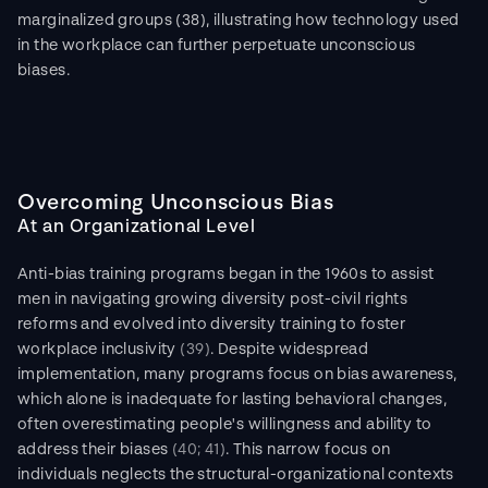
marginalized groups (38), illustrating how technology used 
in the workplace can further perpetuate unconscious 
biases.
Overcoming Unconscious Bias
At an Organizational Level
Anti-bias training programs began in the 1960s to assist 
men in navigating growing diversity post-civil rights 
reforms and evolved into diversity training to foster 
workplace inclusivity 
(39)
. Despite widespread 
implementation, many programs focus on bias awareness, 
which alone is inadequate for lasting behavioral changes, 
often overestimating people's willingness and ability to 
address their biases 
(40; 41)
. This narrow focus on 
individuals neglects the structural-organizational contexts 