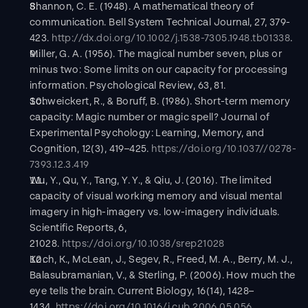
Shannon, C. E. (1948). A mathematical theory of 
communication. Bell System Technical Journal, 27, 379-
423. 
http://dx.doi.org/10.1002/j.1538-7305.1948.tb01338
.
Miller, G. A. (1956). The magical number seven, plus or 
minus two: Some limits on our capacity for processing 
information. Psychological Review, 63, 81.
Schweickert, R., & Boruff, B. (1986). Short-term memory 
capacity: Magic number or magic spell? Journal of 
Experimental Psychology: Learning, Memory, and 
Cognition, 12(3), 419–425. 
https://doi.org/10.1037//0278-
7393.12.3.419
Wu, Y., Qu, Y., Tang, Y. Y., & Qiu, J. (2016). The limited 
capacity of visual working memory and visual mental 
imagery in high-imagery vs. low-imagery individuals. 
Scientific Reports, 6, 
21028. 
https://doi.org/10.1038/srep21028
Koch, K., McLean, J., Segev, R., Freed, M. A., Berry, M. J., 
Balasubramanian, V., & Sterling, P. (2006). How much the 
eye tells the brain. Current Biology, 16(14), 1428–
1434. 
https://doi.org/10.1016/j.cub.2006.05.056