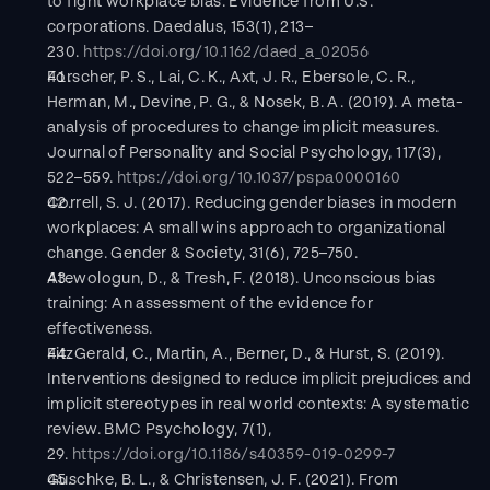
to fight workplace bias: Evidence from U.S. 
corporations. Daedalus, 153(1), 213–
230. 
https://doi.org/10.1162/daed_a_02056
Forscher, P. S., Lai, C. K., Axt, J. R., Ebersole, C. R., 
Herman, M., Devine, P. G., & Nosek, B. A. (2019). A meta-
analysis of procedures to change implicit measures. 
Journal of Personality and Social Psychology, 117(3), 
522–559. 
https://doi.org/10.1037/pspa0000160
Correll, S. J. (2017). Reducing gender biases in modern 
workplaces: A small wins approach to organizational 
change. Gender & Society, 31(6), 725–750.
Atewologun, D., & Tresh, F. (2018). Unconscious bias 
training: An assessment of the evidence for 
effectiveness.
FitzGerald, C., Martin, A., Berner, D., & Hurst, S. (2019). 
Interventions designed to reduce implicit prejudices and 
implicit stereotypes in real world contexts: A systematic 
review. BMC Psychology, 7(1), 
29. 
https://doi.org/10.1186/s40359-019-0299-7
Guschke, B. L., & Christensen, J. F. (2021). From 