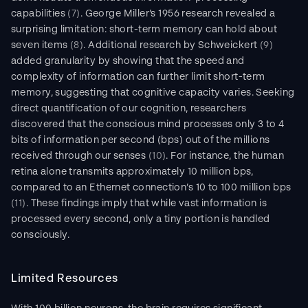
capabilities 
(7)
. George Miller’s 1956 research revealed a 
surprising limitation: short-term memory can hold about 
seven items 
(8)
. Additional research by Schweickert 
(9)
added granularity by showing that the speed and 
complexity of information can further limit short-term 
memory, suggesting that cognitive capacity varies. Seeking 
direct quantification of our cognition, researchers 
discovered that the conscious mind processes only 3 to 4 
bits of information per second (bps) out of the millions 
received through our senses 
(10)
. For instance, the human 
retina alone transmits approximately 10 million bps, 
compared to an Ethernet connection’s 10 to 100 million bps 
(11)
. These findings imply that while vast information is 
processed every second, only a tiny portion is handled 
consciously.
Limited Resources