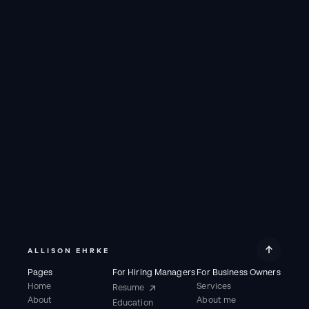
CARD
CARD
ALLISON EHRKE
Pages
For Hiring Managers
For Business Owners
Home
Services
Resume
About
About me
Education