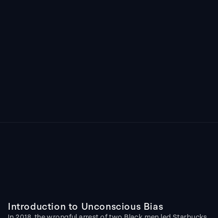
Image generated by ChatGPT
Introduction to Unconscious Bias
In 2018, the wrongful arrest of two Black men led Starbucks 