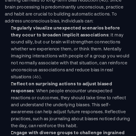
training can lead to long-term bias reduction (45). Since 
brain processing is predominantly unconscious, practice 
and habit are crucial to building automatic actions. To 
address unconscious bias, individuals can:
Regularly visualize unexpected scenarios before 
they occur to broaden implicit associations
: It may 
sound silly, but our brain will strengthen connections 
whether we experience them, or think them. Mentally 
imagining interactions with people of a group you would 
not normally associate with that situation, can reinforce 
unconscious associations and reduce bias in real 
situations 
(46)
.
Reflect on surprising actions to adjust biased 
responses
: When people encounter unexpected 
reactions or outcomes, they should take time to reflect 
and understand the underlying biases. This self-
awareness can help adjust future responses. Reflective 
practices, such as journaling about biases noticed during 
the day, can reinforce this habit.
Engage with diverse groups to challenge ingrained 