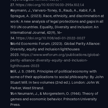
27. 
https://doi.org/10.1037/0033-295x.102.1.4
Heymann, J., Varvaro-Toney, S., Raub, A., Kabir, F., & 
Sprague, A. (2023). Race, ethnicity, and discrimination at 
work: A new analysis of legal protections and gaps in all 
193 UN countries. Equality, Diversity and Inclusion: An 
International Journal, 42(9), 16–
34. 
https://doi.org/10.1108/edi-01-2022-0027
World Economic Forum. (2023). Global Parity Alliance: 
Diversity, equity and inclusion lighthouses 
2023. 
https://www.weforum.org/publications/global-
parity-alliance-diversity-equity-and-inclusion-
lighthouses-2023
Mill, J. S. (1849). Principles of political economy with 
some of their applications to social philosophy: By John 
Stuart Mill. In two volumes (2nd ed.). London: John W. 
Parker, West Strand.
Von Neumann, J., & Morgenstern, O. (1944). Theory of 
games and economic behavior. Princeton University 
Press.