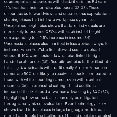
counterparts, and persons with disabilities in the EU earn 
12% less than their non-disabled peers 
(32; 33)
. These 
disparities build worldviews and unconscious expectations, 
shaping biases that infiltrate workplace dynamics. 
Unexplained height bias shows that taller individuals are 
more likely to become CEOs, with each inch of height 
corresponding to a 2.5% increase in income 
(34)
. 
Unconscious biases also manifest in less obvious ways; for 
instance, when YouTube first allowed users to upload 
videos, 5-10% were upside down, a bias linked to right-
handed preferences 
(35)
. Recruitment bias further illustrates 
this, as job applicants with traditionally African-American 
names are 50% less likely to receive callbacks compared to 
those with white-sounding names, even with identical 
resumes 
(36)
. In orchestral settings, blind auditions 
increased the likelihood of women advancing by 30% 
(37)
, 
highlighting how some biases can only be mitigated 
through anonymized evaluations. Even technology like AI 
shows bias: hidden biases in large language models can 
more than double the likelihood of biased decisions against 