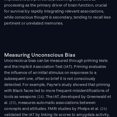
processing as the primary driver of brain function, crucial 
for survival by rapidly integrating relevant associations, 
while conscious thought is secondary, tending to recall less 
pertinent or unrelated memories.
Measuring Unconscious Bias
Unconscious bias can be measured through priming tests 
and the Implicit Association Test (IAT). Priming evaluates 
the influence of an initial stimulus on responses to a 
subsequent one, often so brief it is not consciously 
detected. For example, Payne's study showed that priming 
with Black faces led to more frequent misidentifications of 
tools as weapons 
(24)
. The IAT, developed by Greenwald et 
al. 
(25)
, measures automatic associations between 
concepts and attitudes. FMRI studies by Phelps et al. 
(26)
validated the IAT by linking its scores to amygdala activity, 