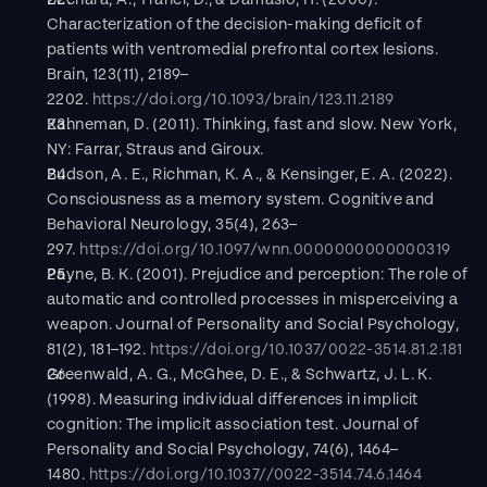
Bechara, A., Tranel, D., & Damasio, H. (2000). 
Characterization of the decision-making deficit of 
patients with ventromedial prefrontal cortex lesions. 
Brain, 123(11), 2189–
2202. 
https://doi.org/10.1093/brain/123.11.2189
Kahneman, D. (2011). Thinking, fast and slow. New York, 
NY: Farrar, Straus and Giroux.
Budson, A. E., Richman, K. A., & Kensinger, E. A. (2022). 
Consciousness as a memory system. Cognitive and 
Behavioral Neurology, 35(4), 263–
297. 
https://doi.org/10.1097/wnn.0000000000000319
Payne, B. K. (2001). Prejudice and perception: The role of 
automatic and controlled processes in misperceiving a 
weapon. Journal of Personality and Social Psychology, 
81(2), 181–192. 
https://doi.org/10.1037/0022-3514.81.2.181
Greenwald, A. G., McGhee, D. E., & Schwartz, J. L. K. 
(1998). Measuring individual differences in implicit 
cognition: The implicit association test. Journal of 
Personality and Social Psychology, 74(6), 1464–
1480. 
https://doi.org/10.1037//0022-3514.74.6.1464